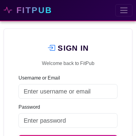
FITPUB
SIGN IN
Welcome back to FitPub
Username or Email
Password