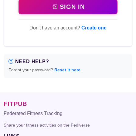
SIGN IN
Don't have an account?
Create one
NEED HELP?
Forgot your password?
Reset it here
.
FITPUB
Federated Fitness Tracking
Share your fitness activities on the Fediverse