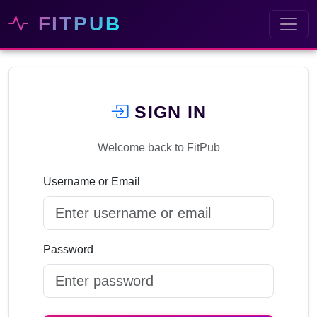
FITPUB
SIGN IN
Welcome back to FitPub
Username or Email
Password