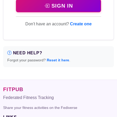
SIGN IN
Don't have an account?
Create one
NEED HELP?
Forgot your password?
Reset it here
.
FITPUB
Federated Fitness Tracking
Share your fitness activities on the Fediverse