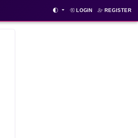
LOGIN
REGISTER