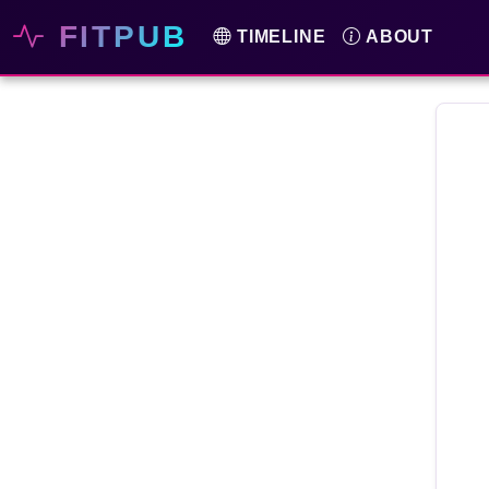
FITPUB
TIMELINE
ABOUT