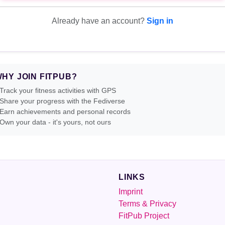
Already have an account?
Sign in
HY JOIN FITPUB?
Track your fitness activities with GPS
Share your progress with the Fediverse
Earn achievements and personal records
Own your data - it's yours, not ours
LINKS
Imprint
Terms & Privacy
FitPub Project