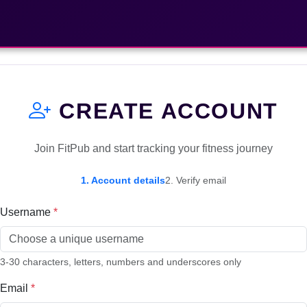
CREATE ACCOUNT
Join FitPub and start tracking your fitness journey
1. Account details
2. Verify email
Username
*
3-30 characters, letters, numbers and underscores only
Email
*