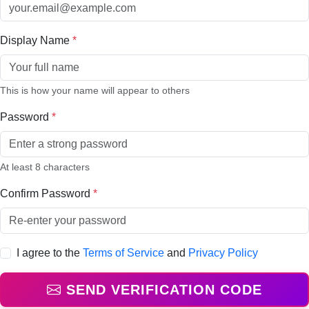
Display Name
*
This is how your name will appear to others
Password
*
At least 8 characters
Confirm Password
*
I agree to the
Terms of Service
and
Privacy Policy
SEND VERIFICATION CODE