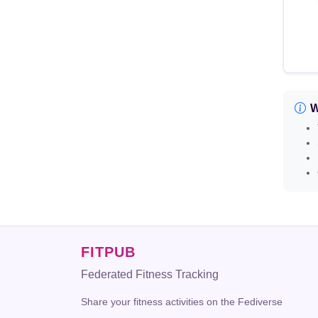
W
FITPUB
Federated Fitness Tracking
Share your fitness activities on the Fediverse